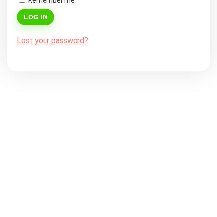
Remember me
LOG IN
Lost your password?