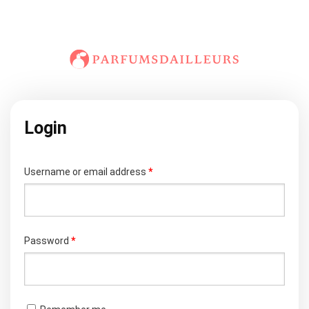
Login
Required
Username or email address
*
Required
Password
*