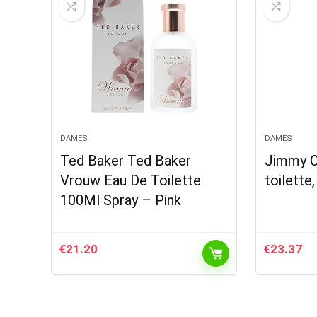
DAMES
DAMES
Ted Baker Ted Baker
Jimmy C
Vrouw Eau De Toilette
toilette,
100Ml Spray – Pink
€
21.20
€
23.37