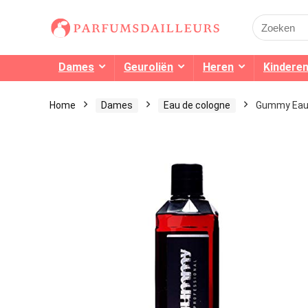
Search
for:
Dames
Geuroliën
Heren
Kindere
Home
Dames
Eau de cologne
Gummy Eau 