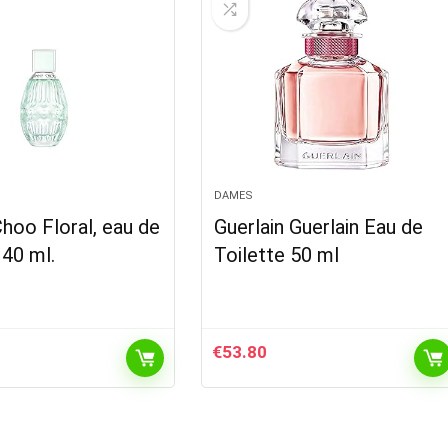
DAMES
hoo Floral, eau de
Guerlain Guerlain Eau de
 40 ml.
Toilette 50 ml
€
53.80