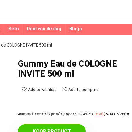
n
Sets
Deal van de dag
Blogs
de COLOGNE INVITE 500 ml
Gummy Eau de COLOGNE
INVITE 500 ml
Add to wishlist
Add to compare
Amazon.nl Price:
€
9.99
(as of 08/04/2023 22:48 PST-
Details
)
&
FREE Shipping
.
KOOP PRODUCT