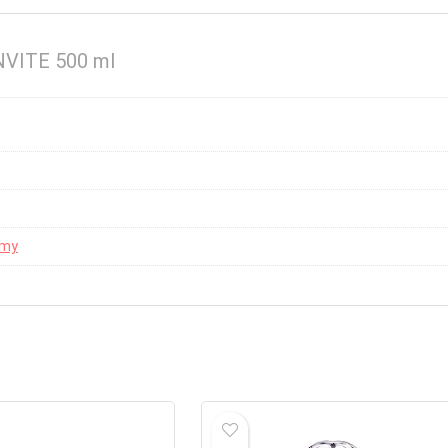
VITE 500 ml
mmy