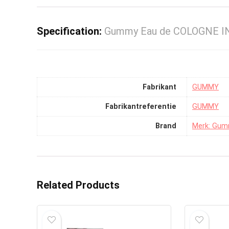
Specification:
Gummy Eau de COLOGNE IN
Fabrikant
‎GUMMY
Fabrikantreferentie
‎GUMMY
Brand
Merk: Gu
Related Products