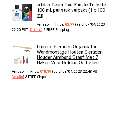
adidas Team Five Eau de Toilette
100 ml, per stuk verpakt (1 x 100
ml)
Amazon.nl Price:
€
5.77
(as of 07/04/2023
22:20 PST-
Details
)
&
FREE Shipping
.
Lurrose Sieraden Organisator
Wandmontage Houten Sieraden
Houder Armband Staaf Met 7
Haken Voor Holding Oorbellen…
Amazon.nl Price:
€
18.19
(as of 08/04/2023 22:48 PST-
Details
)
&
FREE Shipping
.