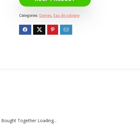
Categories:
Dames
,
Eau de cologne
 Bought Together Loading...