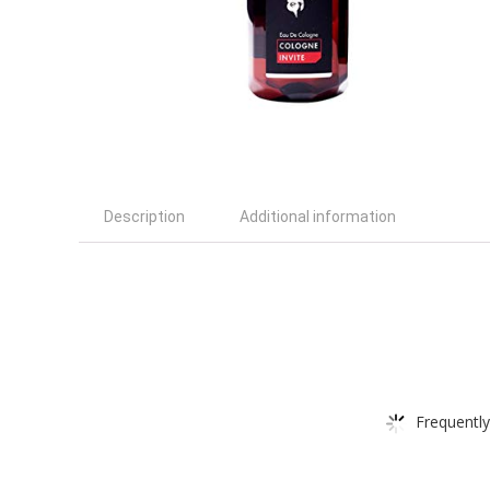
Description
Additional information
Frequently