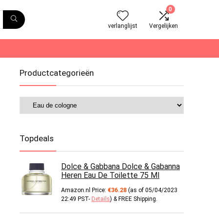
0
verlanglijst
Vergelijken
Productcategorieën
Topdeals
Dolce & Gabbana Dolce & Gabanna
Heren Eau De Toilette 75 Ml
Amazon.nl Price:
€
36.28
(as of 05/04/2023
22:49 PST-
Details
)
&
FREE Shipping
.